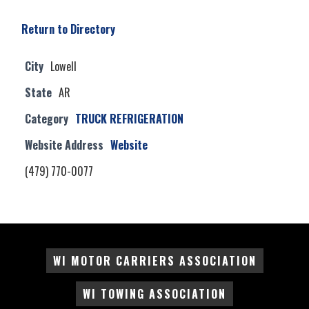
Return to Directory
City
Lowell
State
AR
Category
TRUCK REFRIGERATION
Website Address
Website
(479) 770-0077
WI MOTOR CARRIERS ASSOCIATION
WI TOWING ASSOCIATION