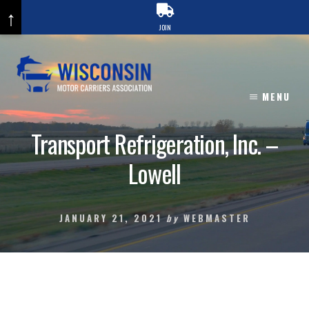
↑
JOIN
Skip
to
content
MENU
Transport Refrigeration, Inc. –
Lowell
JANUARY 21, 2021
by
WEBMASTER