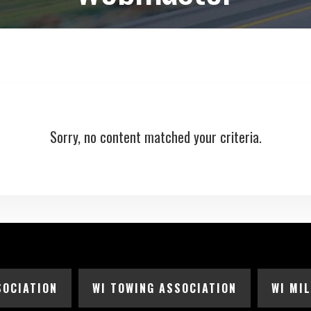
Sorry, no content matched your criteria.
SOCIATION
WI TOWING ASSOCIATION
WI MI