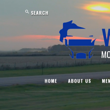
Skip
Search
to
content
HOME
ABOUT US
ME