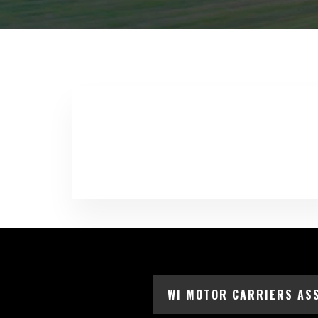
WI MOTOR CARRIERS AS