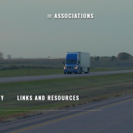
TY
LINKS AND RESOURCES