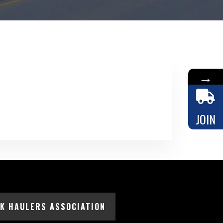
→
JOIN
LK HAULERS ASSOCIATION