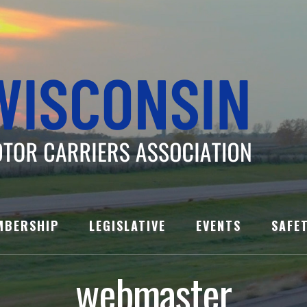
MBERSHIP
LEGISLATIVE
EVENTS
SAFE
webmaster