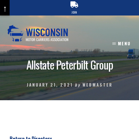
↑
JOIN
Skip
to
content
MENU
Allstate Peterbilt Group
JANUARY 21, 2021
by
WEBMASTER
Return to Directory