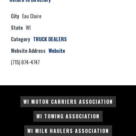
City
Eau Claire
State
WI
Category
TRUCK DEALERS
Website Address
Website
(715) 874-4747
WI MOTOR CARRIERS ASSOCIATION
WI TOWING ASSOCIATION
WI MILK HAULERS ASSOCIATION