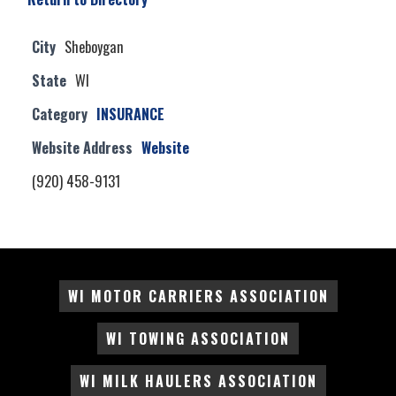
City
Sheboygan
State
WI
Category
INSURANCE
Website Address
Website
(920) 458-9131
WI MOTOR CARRIERS ASSOCIATION
WI TOWING ASSOCIATION
WI MILK HAULERS ASSOCIATION