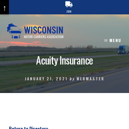
↑
JOIN
Skip
to
content
MENU
Acuity Insurance
JANUARY 21, 2021
by
WEBMASTER
Return to Directory