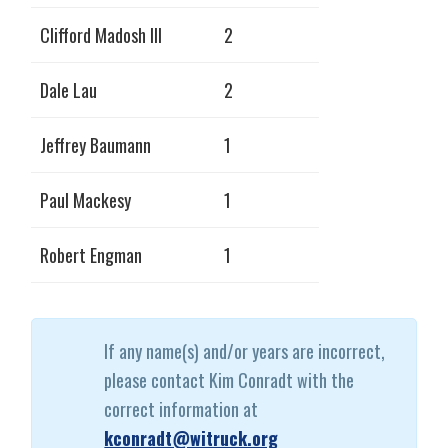
Clifford Madosh III
2
Dale Lau
2
Jeffrey Baumann
1
Paul Mackesy
1
Robert Engman
1
If any name(s) and/or years are incorrect,
please contact Kim Conradt with the
correct information at
kconradt@witruck.org