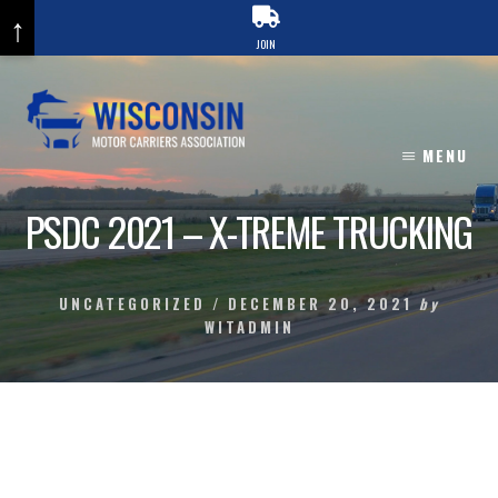
↑
JOIN
Skip
to
content
MENU
PSDC 2021 – X-TREME TRUCKING
UNCATEGORIZED
/
DECEMBER 20, 2021
by
WITADMIN