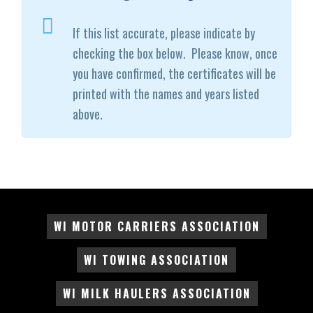
If this list accurate, please indicate by
checking the box below. Please know, once
you have confirmed, the certificates will be
printed with the names and years listed
above.
WI MOTOR CARRIERS ASSOCIATION
WI TOWING ASSOCIATION
WI MILK HAULERS ASSOCIATION