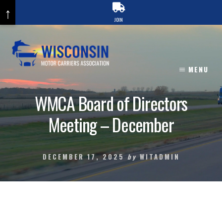
↑
JOIN
Skip
to
content
MENU
WMCA Board of Directors
Meeting – December
DECEMBER 17, 2025
by
WITADMIN