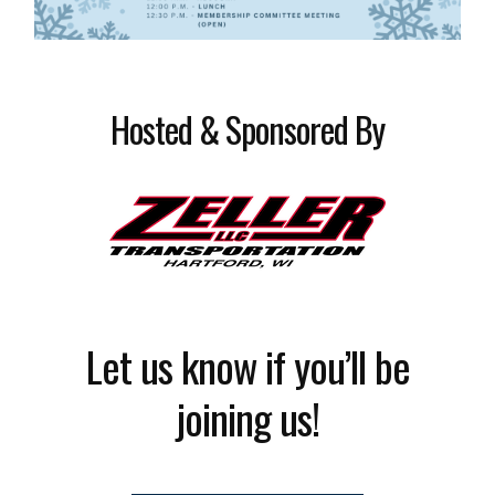
Hosted & Sponsored By
Let us know if you’ll be
joining us!