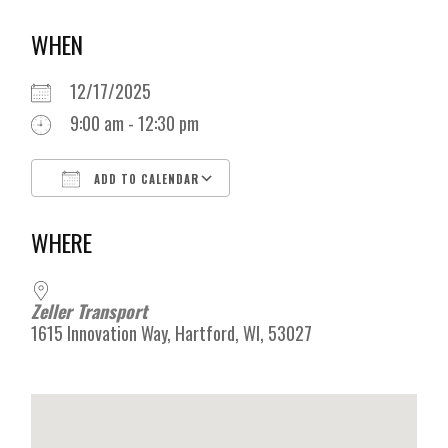
WHEN
12/17/2025
9:00 am - 12:30 pm
ADD TO CALENDAR
Download ICS
Google Calendar
i
WHERE
Zeller Transport
1615 Innovation Way, Hartford, WI, 53027