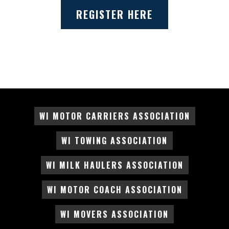
REGISTER HERE
WI MOTOR CARRIERS ASSOCIATION
WI TOWING ASSOCIATION
WI MILK HAULERS ASSOCIATION
WI MOTOR COACH ASSOCIATION
WI MOVERS ASSOCIATION