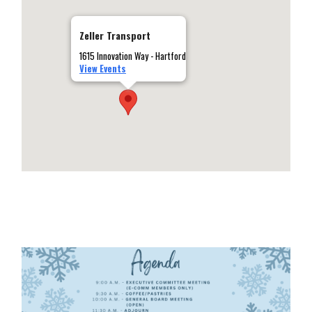
Zeller Transport
1615 Innovation Way - Hartford
View Events