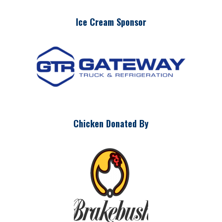
Ice Cream Sponsor
Chicken Donated By