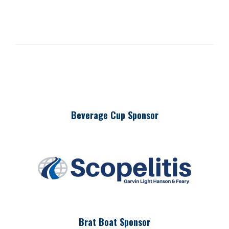
Beverage Cup Sponsor
Brat Boat Sponsor