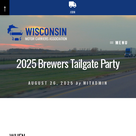
↑
JOIN
Skip
to
content
MENU
2025 Brewers Tailgate Party
AUGUST 26, 2025
by
WITADMIN