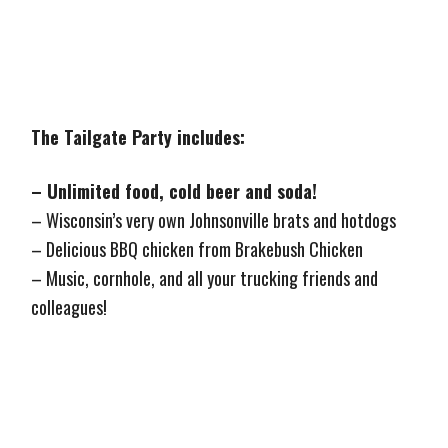
The Tailgate Party includes:
– Unlimited food, cold beer and soda!
– Wisconsin’s very own Johnsonville brats and hotdogs
– Delicious BBQ chicken from Brakebush Chicken
– Music, cornhole, and all your trucking friends and
colleagues!