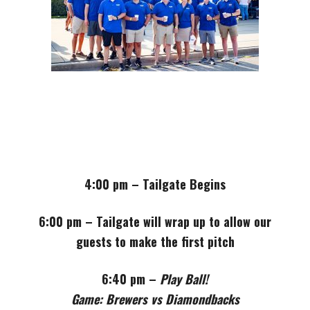
4:00 pm – Tailgate Begins
6:00 pm – Tailgate will wrap up to allow our
guests to make the first pitch
6:40 pm –
Play Ball!
Game: Brewers vs Diamondbacks