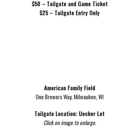
$50 – Tailgate and Game Ticket
$25 – Tailgate Entry Only
American Family Field
One Brewers Way, Milwaukee, WI
Tailgate Location: Uecker Lot
Click on image to enlarge.