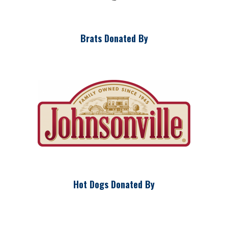
Brats Donated By
Hot Dogs Donated By