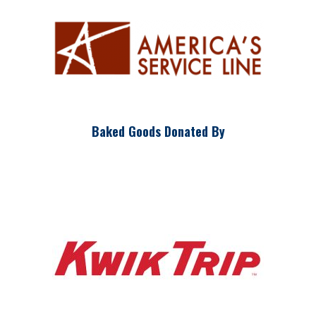
Baked Goods Donated By