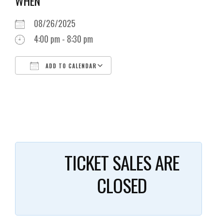
WHEN
08/26/2025
4:00 pm - 8:30 pm
ADD TO CALENDAR
Download ICS
Google Calendar
i
TICKET SALES ARE
CLOSED