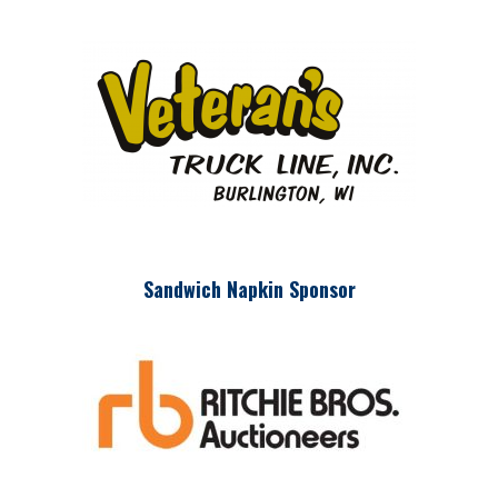
Sandwich Napkin Sponsor