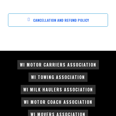
CANCELLATION AND REFUND POLICY
WI MOTOR CARRIERS ASSOCIATION
WI TOWING ASSOCIATION
WI MILK HAULERS ASSOCIATION
WI MOTOR COACH ASSOCIATION
WI MOVERS ASSOCIATION