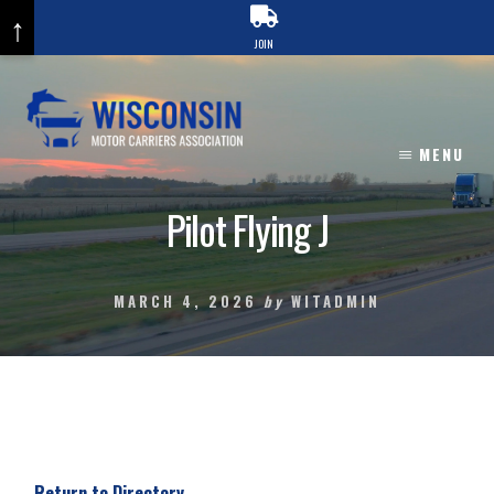
↑
JOIN
Skip
to
content
MENU
Pilot Flying J
MARCH 4, 2026
by
WITADMIN
Return to Directory