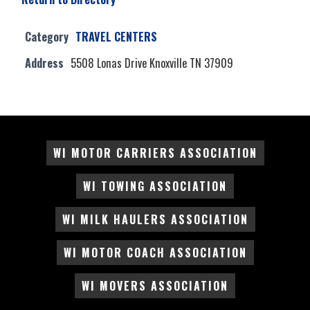
Category
TRAVEL CENTERS
Address
5508 Lonas Drive Knoxville TN 37909
WI MOTOR CARRIERS ASSOCIATION
WI TOWING ASSOCIATION
WI MILK HAULERS ASSOCIATION
WI MOTOR COACH ASSOCIATION
WI MOVERS ASSOCIATION