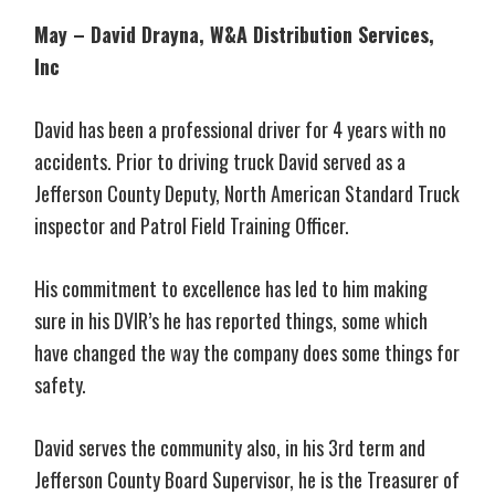
May – David Drayna, W&A Distribution Services,
Inc
David has been a professional driver for 4 years with no
accidents. Prior to driving truck David served as a
Jefferson County Deputy, North American Standard Truck
inspector and Patrol Field Training Officer.
His commitment to excellence has led to him making
sure in his DVIR’s he has reported things, some which
have changed the way the company does some things for
safety.
David serves the community also, in his 3rd term and
Jefferson County Board Supervisor, he is the Treasurer of