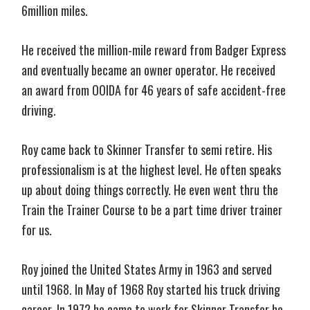
6million miles.
He received the million-mile reward from Badger Express
and eventually became an owner operator. He received
an award from OOIDA for 46 years of safe accident-free
driving.
Roy came back to Skinner Transfer to semi retire. His
professionalism is at the highest level. He often speaks
up about doing things correctly. He even went thru the
Train the Trainer Course to be a part time driver trainer
for us.
Roy joined the United States Army in 1963 and served
until 1968. In May of 1968 Roy started his truck driving
career. In 1972 he came to work for Skinner Transfer he