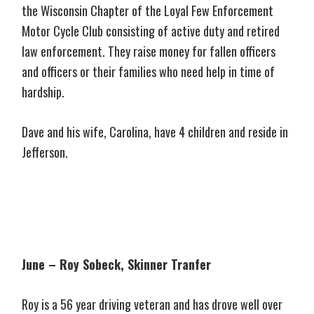
the Wisconsin Chapter of the Loyal Few Enforcement
Motor Cycle Club consisting of active duty and retired
law enforcement. They raise money for fallen officers
and officers or their families who need help in time of
hardship.
Dave and his wife, Carolina, have 4 children and reside in
Jefferson.
June – Roy Sobeck, Skinner Tranfer
Roy is a 56 year driving veteran and has drove well over