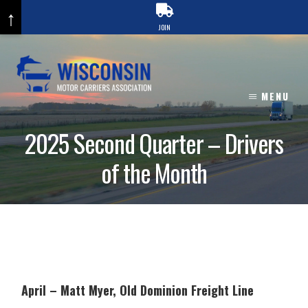
↑
JOIN
Skip
to
content
MENU
2025 Second Quarter – Drivers
of the Month
April – Matt Myer, Old Dominion Freight Line