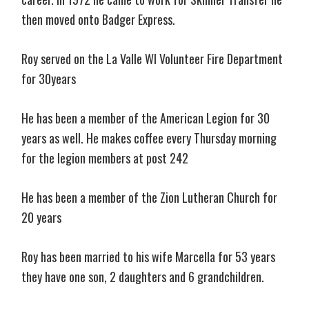
then moved onto Badger Express.
Roy served on the La Valle WI Volunteer Fire Department
for 30years
He has been a member of the American Legion for 30
years as well. He makes coffee every Thursday morning
for the legion members at post 242
He has been a member of the Zion Lutheran Church for
20 years
Roy has been married to his wife Marcella for 53 years
they have one son, 2 daughters and 6 grandchildren.