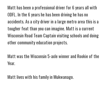
Matt has been a professional driver for 6 years all with
ODFL. In the 6 years he has been driving he has no
accidents. As a city driver in a large metro area this is a
tougher feat than you can imagine. Matt is a current
Wisconsin Road Team Captain visiting schools and doing
other community education projects.
Matt was the Wisconsin 5-axle winner and Rookie of the
Year.
Matt lives with his family in Mukwanago.