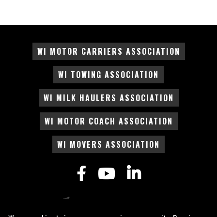
WI MOTOR CARRIERS ASSOCIATION
WI TOWING ASSOCIATION
WI MILK HAULERS ASSOCIATION
WI MOTOR COACH ASSOCIATION
WI MOVERS ASSOCIATION